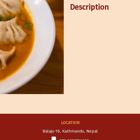
Description
LOCATION
Balaju-16, Kathmandu, Nepal