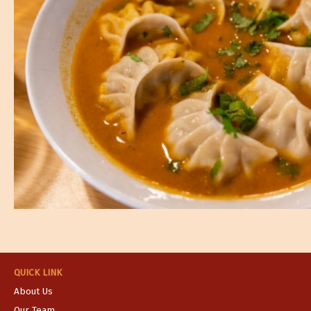
QUICK LINK
About Us
Our Team