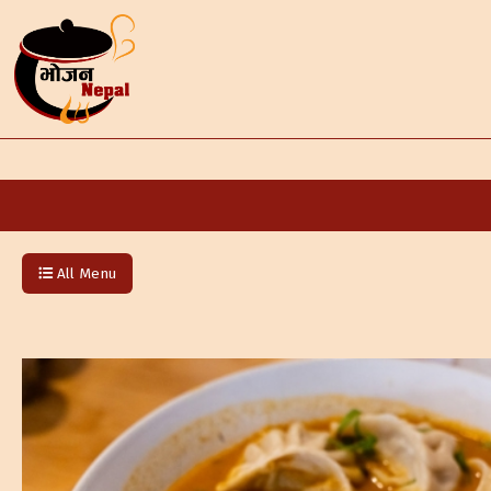
All Menu