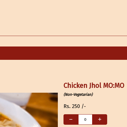
Chicken Jhol MO:MO
(Non-Vegetarian)
Rs.
250
/-