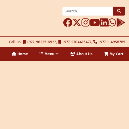
Call us:
+977-9823516922,
+977-9704415477,
+977-1-4958785
Home
Menu
About Us
My Cart