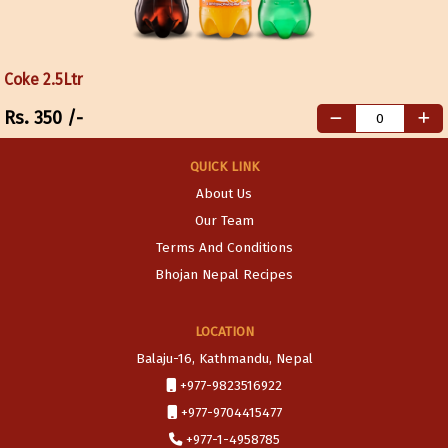
Coke 2.5Ltr
Rs.
350
/-
QUICK LINK
About Us
Our Team
Terms And Conditions
Bhojan Nepal Recipes
LOCATION
Balaju-16, Kathmandu, Nepal
+977-9823516922
+977-9704415477
+977-1-4958785