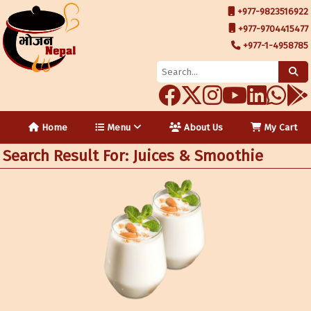
+977-9823516922
+977-9704415477
+977-1-4958785
Home
Menu
About Us
My Cart
Search Result For: Juices & Smoothie