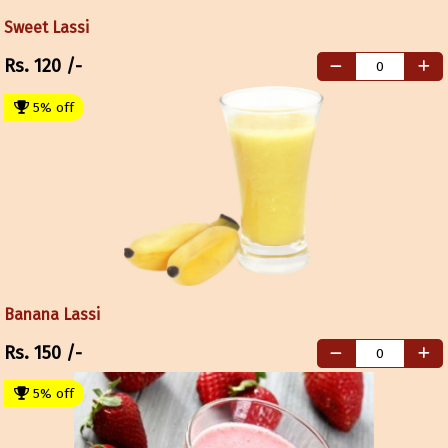
Sweet Lassi
Rs.
120
/-
5% off
Banana Lassi
Rs.
150
/-
5% off