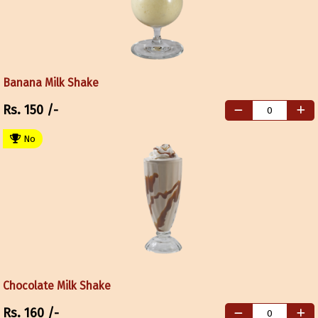
Banana Milk Shake
Rs.
150
/-
No
Chocolate Milk Shake
Rs.
160
/-