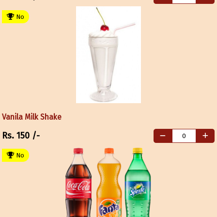
No
Vanila Milk Shake
Rs.
150
/-
No