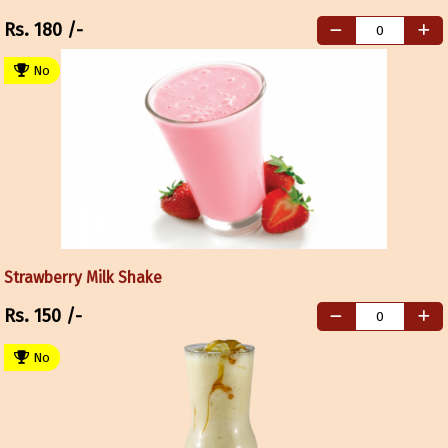
Rs.
180
/-
No
Strawberry Milk Shake
Rs.
150
/-
No