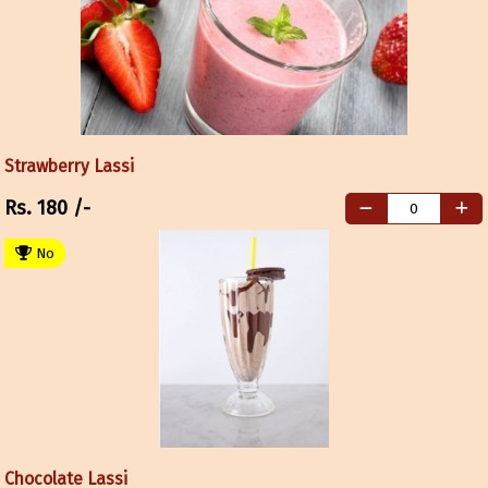
Strawberry Lassi
Rs.
180
/-
No
Chocolate Lassi