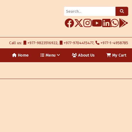
Call us:
+977-9823516922,
+977-9704415477,
+977-1-4958785
Home
Menu
About Us
My Cart