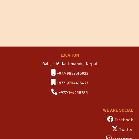
LOCATION
Balaju-16, Kathmandu, Nepal
+977-9823516922
+977-9704415477
+977-1-4958785
WE ARE SOCIAL
Facebook
Twitter