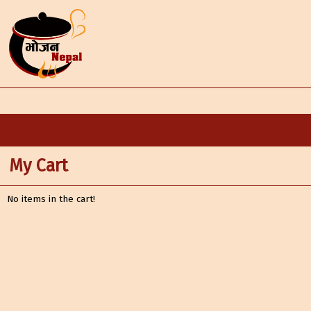
My Cart
No items in the cart!