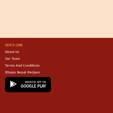
QUICK LINK
About Us
Our Team
Terms And Conditions
Bhojan Nepal Recipes
ANDROID APP ON
GOOGLE PLAY