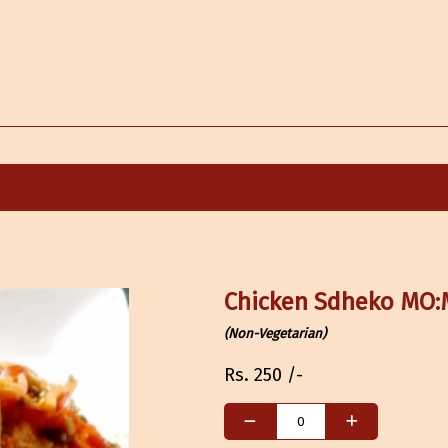
Chicken Sdheko MO
(Non-Vegetarian)
Rs.
250
/-