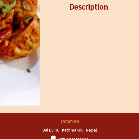
Description
LOCATION
Balaju-16, Kathmandu, Nepal