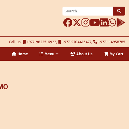
Call us:
+977-9823516922,
+977-9704415477,
+977-1-4958785
Home
Menu
About Us
My Cart
:MO