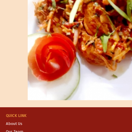
QUICK LINK
About Us
Our Team