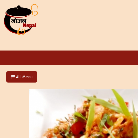
All Menu