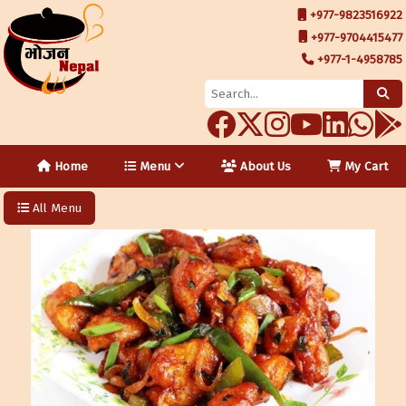
+977-9823516922
+977-9704415477
+977-1-4958785
Home
Menu
About Us
My Cart
All Menu