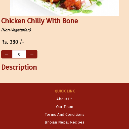
Chicken Chilly With Bone
(Non-Vegetarian)
Rs.
380
/-
Description
QUICK LINK
About Us
Our Team
Terms And Conditions
Bhojan Nepal Recipes