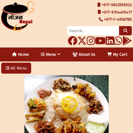
+977-9823516922
+977-9704415477
+977-1-4958785
Home
Menu
About Us
My Cart
All Menu