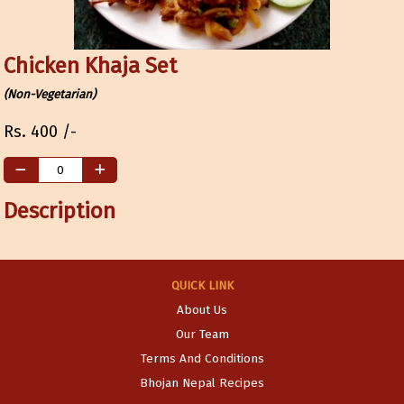
Chicken Khaja Set
(Non-Vegetarian)
Rs.
400
/-
Description
QUICK LINK
About Us
Our Team
Terms And Conditions
Bhojan Nepal Recipes