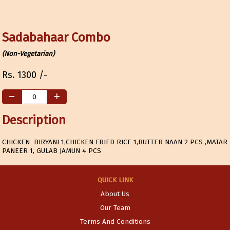
Sadabahaar Combo
(Non-Vegetarian)
Rs.
1300
/-
Description
CHICKEN BIRYANI 1,CHICKEN FRIED RICE 1,BUTTER NAAN 2 PCS ,MATAR
PANEER 1, GULAB JAMUN 4 PCS
QUICK LINK
About Us
Our Team
Terms And Conditions