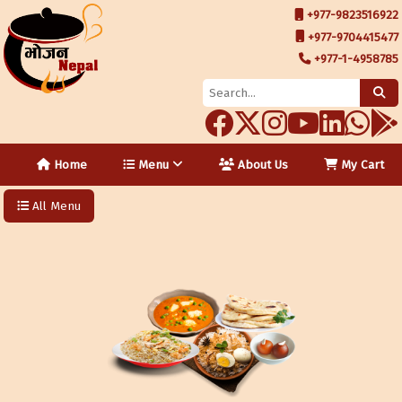
+977-9823516922
+977-9704415477
+977-1-4958785
Home
Menu
About Us
My Cart
All Menu