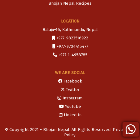
Bhojan Nepal Recipes
LOCATION
Balaju-16, Kathmandu, Nepal
+977-9823516922
+977-9704415477
+977-1-4958785
WE ARE SOCIAL
Facebook
Twitter
Instagram
YouTube
Linked In
© Copyright 2021 - Bhojan Nepal. All Rights Reserved. Privacy and
Policy.